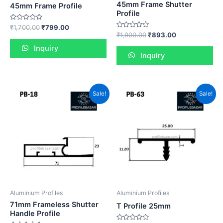
45mm Frame Shutter
45mm Frame Profile
Profile
Rated
₹
1,700.00
₹
799.00
0
Rated
₹
1,900.00
₹
893.00
out
0
of
out
Inquiry
5
of
Inquiry
5
Sale!
Sale!
Aluminium Profiles
Aluminium Profiles
71mm Frameless Shutter
T Profile 25mm
Handle Profile