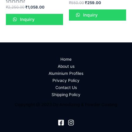
Rated
₹
550.00
₹
259.00
0
Rated
₹
2,250.00
₹
1,058.00
out
0
of
out
Inquiry
5
of
Inquiry
5
Home
About us
Aluminium Profiles
Privacy Policy
Contact Us
Shipping Policy
Copyright @ 2023 Dy Anodizing & Powder Coating