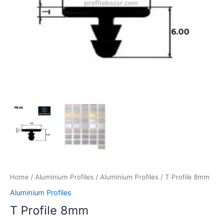
Home
/
Aluminium Profiles
/
Aluminium Profiles
/ T Profile 8mm
Aluminium Profiles
T Profile 8mm