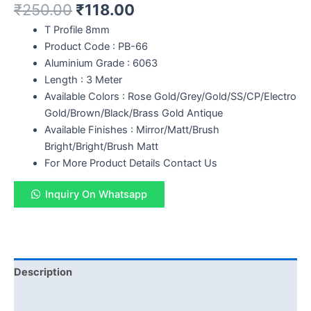
₹
250.00
₹
118.00
T Profile 8mm
Product Code : PB-66
Aluminium Grade : 6063
Length : 3 Meter
Available Colors : Rose Gold/Grey/Gold/SS/CP/Electro
Gold/Brown/Black/Brass Gold Antique
Available Finishes : Mirror/Matt/Brush
Bright/Bright/Brush Matt
For More Product Details Contact Us
Inquiry On Whatsapp
Description
Reviews (0)