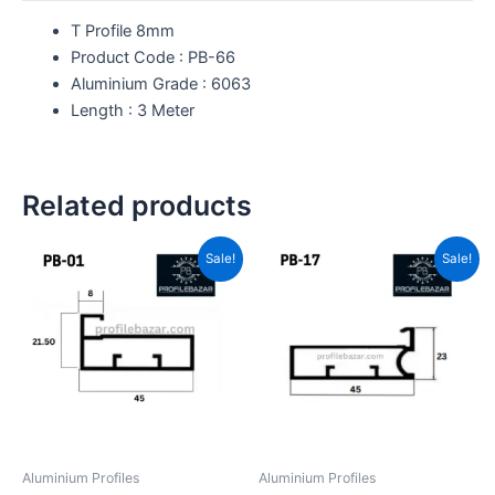
T Profile 8mm
Product Code : PB-66
Aluminium Grade : 6063
Length : 3 Meter
Related products
Sale!
Sale!
Aluminium Profiles
Aluminium Profiles