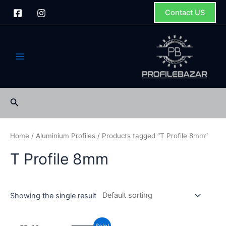
Skip
Contact US
to
content
Main
Menu
Search
Home
/
Aluminium Profiles
/ Products tagged “T Profile 8mm”
T Profile 8mm
Showing the single result