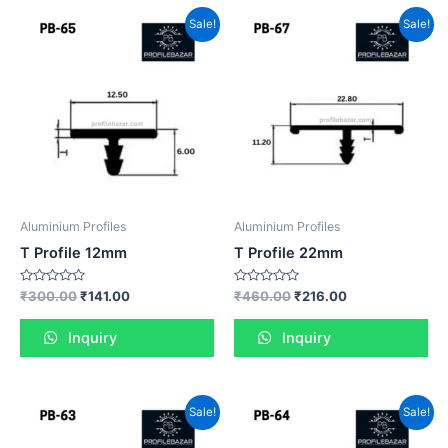
Sale!
Sale!
Aluminium Profiles
Aluminium Profiles
T Profile 12mm
T Profile 22mm
Rated
Rated
₹
300.00
₹
141.00
₹
460.00
₹
216.00
0
0
out
out
of
of
Inquiry
Inquiry
5
5
Sale!
Sale!