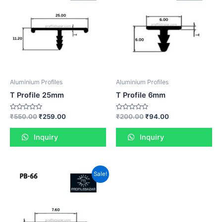
Aluminium Profiles
Aluminium Profiles
T Profile 25mm
T Profile 6mm
Rated
Rated
₹
550.00
₹
259.00
₹
200.00
₹
94.00
0
0
out
out
of
of
Inquiry
Inquiry
5
5
Sale!