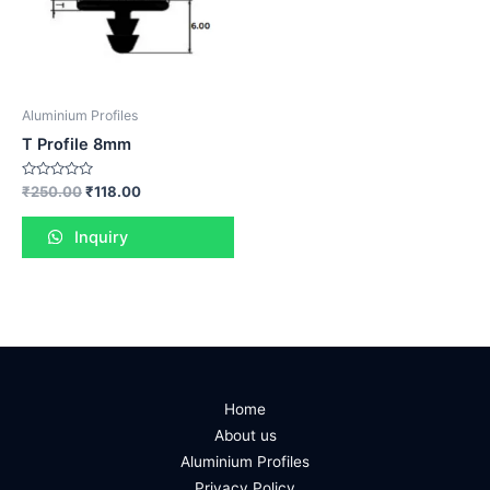
Aluminium Profiles
T Profile 8mm
Rated
₹
250.00
₹
118.00
0
out
of
Inquiry
5
Home
About us
Aluminium Profiles
Privacy Policy