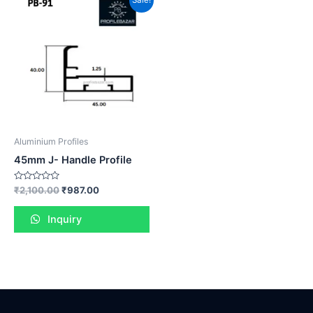
Sale!
Aluminium Profiles
45mm J- Handle Profile
Rated
₹
2,100.00
₹
987.00
0
out
of
Inquiry
5