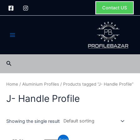
Skip
Contact US
to
content
Main
Menu
Search
Home
/
Aluminium Profiles
/ Products tagged “J- Handle Profile”
J- Handle Profile
Showing the single result