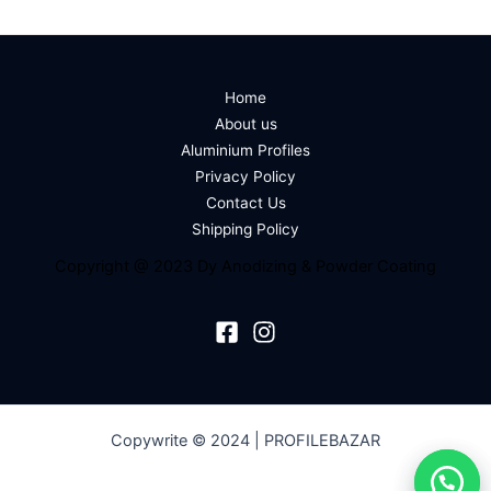
Home
About us
Aluminium Profiles
Privacy Policy
Contact Us
Shipping Policy
Copyright @ 2023 Dy Anodizing & Powder Coating
Copywrite © 2024 | PROFILEBAZAR