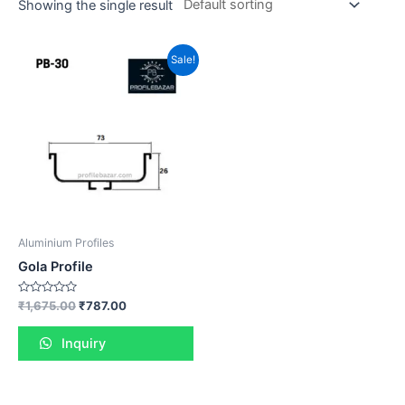
Showing the single result
Sale!
Aluminium Profiles
Gola Profile
Rated
₹
1,675.00
₹
787.00
0
out
of
Inquiry
5