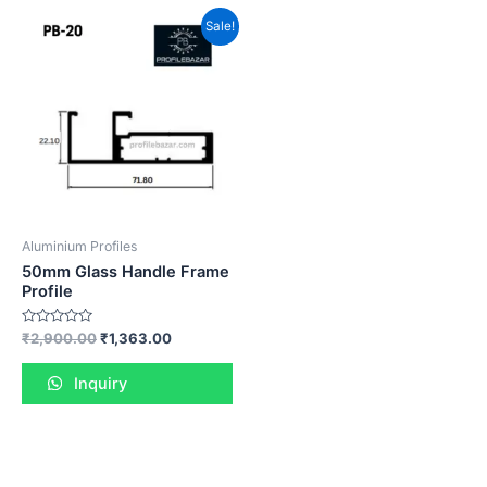
Sale!
Aluminium Profiles
50mm Glass Handle Frame
Profile
Rated
₹
2,900.00
₹
1,363.00
0
out
of
Inquiry
5