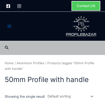
Skip
Contact US
to
content
Main
Menu
Search
Home
/
Aluminium Profiles
/ Products tagged “50mm Profile
with handle”
50mm Profile with handle
Showing the single result