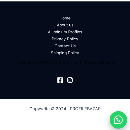
Home
About us
Aluminium Profiles
Privacy Policy
Contact Us
Shipping Policy
Copyright @ 2023 Dy Anodizing & Powder Coating
Copywrite © 2024 | PROFILEBAZAR