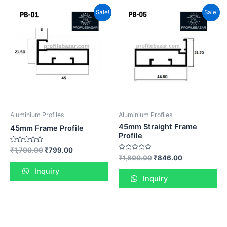
Sale!
Sale!
Aluminium Profiles
Aluminium Profiles
45mm Straight Frame
45mm Frame Profile
Profile
Rated
₹
1,700.00
₹
799.00
0
Rated
₹
1,800.00
₹
846.00
out
0
of
out
Inquiry
5
of
Inquiry
5