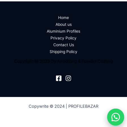
Home
About us
Aluminium Profiles
Privacy Policy
Contact Us
Shipping Policy
Copyright @ 2023 Dy Anodizing & Powder Coating
Copywrite © 2024 | PROFILEBAZAR