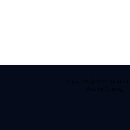
Copyright @ 2023 Dy Anodi
Powder Coating