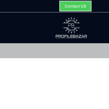
Contact US