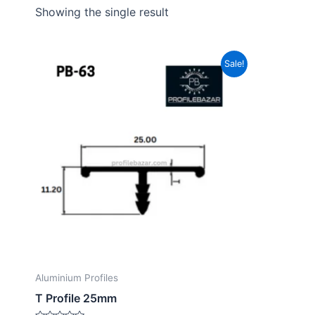
Showing the single result
Sale!
Aluminium Profiles
T Profile 25mm