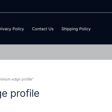
rivacy Policy
Contact Us
Shipping Policy
inium edge profile”
 profile