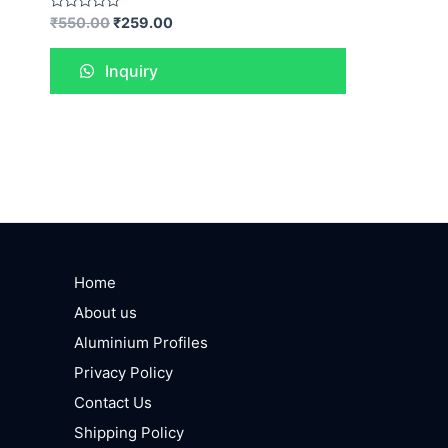
Rated
₹
550.00
₹
259.00
0
out
of
Inquiry
5
Home
About us
Aluminium Profiles
Privacy Policy
Contact Us
Shipping Policy