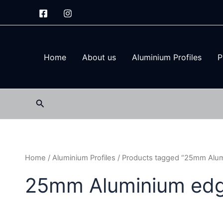
Skip
to
content
Home
About us
Aluminium Profiles
P
Search
Home
/
Aluminium Profiles
/ Products tagged “25mm Alum
25mm Aluminium edge