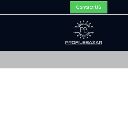
Contact US