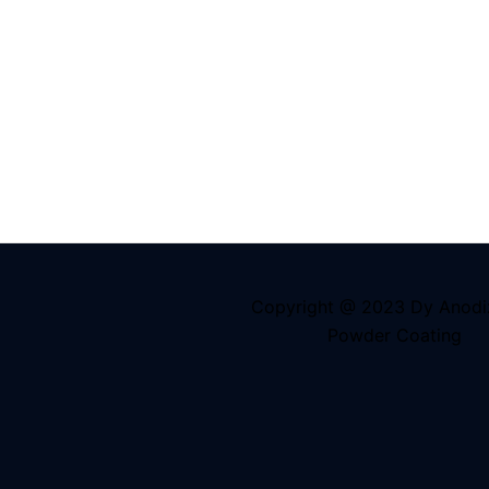
Copyright @ 2023 Dy Anodi
Powder Coating