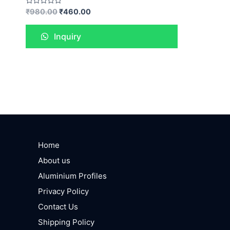
Rated
₹
980.00
₹
460.00
0
out
of
Inquiry
5
Home
About us
Aluminium Profiles
Privacy Policy
Contact Us
Shipping Policy