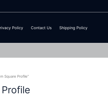
rivacy Policy
Contact Us
Shipping Policy
 Square Profile”
rofile