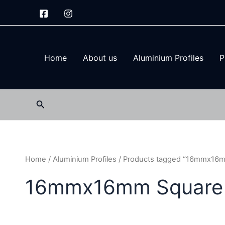
Skip
to
content
Home
About us
Aluminium Profiles
P
Search
Home
/
Aluminium Profiles
/ Products tagged “16mmx16mm
16mmx16mm Square P