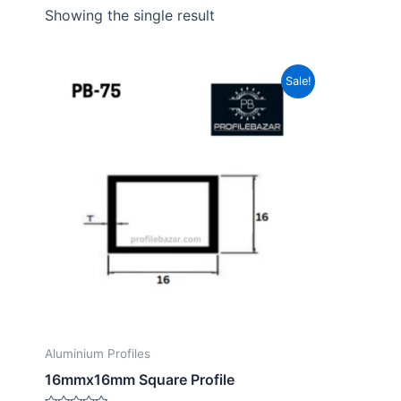
Showing the single result
Sale!
Aluminium Profiles
16mmx16mm Square Profile