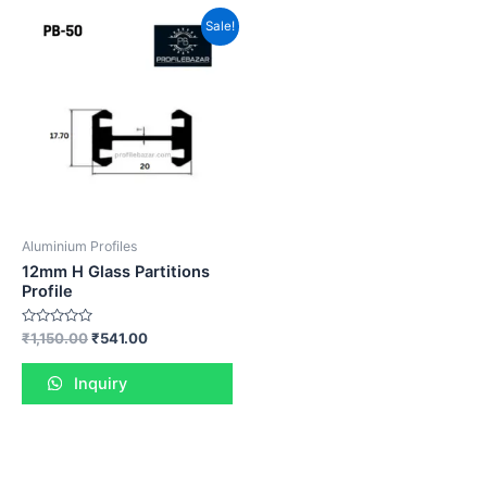
Sale!
Aluminium Profiles
12mm H Glass Partitions
Profile
Rated
₹
1,150.00
₹
541.00
0
out
of
Inquiry
5