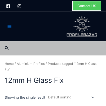
Skip
Contact US
to
content
Main
Menu
Search
Home
/
Aluminium Profiles
/ Products tagged “12mm H Glass
Fix”
12mm H Glass Fix
Showing the single result