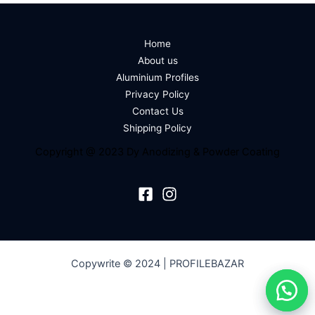
Home
About us
Aluminium Profiles
Privacy Policy
Contact Us
Shipping Policy
Copyright @ 2023 Dy Anodizing & Powder Coating
Copywrite © 2024 | PROFILEBAZAR